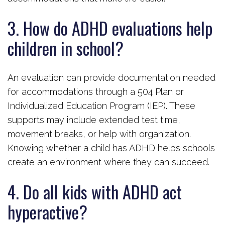
3. How do ADHD evaluations help
children in school?
An evaluation can provide documentation needed
for accommodations through a 504 Plan or
Individualized Education Program (IEP). These
supports may include extended test time,
movement breaks, or help with organization.
Knowing whether a child has ADHD helps schools
create an environment where they can succeed.
4. Do all kids with ADHD act
hyperactive?