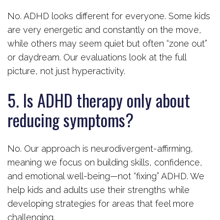
No. ADHD looks different for everyone. Some kids
are very energetic and constantly on the move,
while others may seem quiet but often “zone out”
or daydream. Our evaluations look at the full
picture, not just hyperactivity.
5. Is ADHD therapy only about
reducing symptoms?
No. Our approach is neurodivergent-affirming,
meaning we focus on building skills, confidence,
and emotional well-being—not “fixing” ADHD. We
help kids and adults use their strengths while
developing strategies for areas that feel more
challenging.