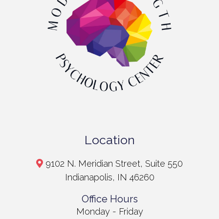
Location
9102 N. Meridian Street, Suite 550
Indianapolis, IN 46260
Office Hours
Monday - Friday