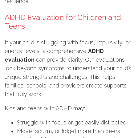
resilience.
ADHD Evaluation for Children and
Teens
If your child is struggling with focus, impulsivity, or
energy levels, a comprehensive
ADHD
evaluation
can provide clarity. Our evaluations
look beyond symptoms to understand your child’s
unique strengths and challenges. This helps
families, schools, and providers create supports
that truly work.
Kids and teens with ADHD may:
Struggle with focus or get easily distracted
Move, squirm, or fidget more than peers