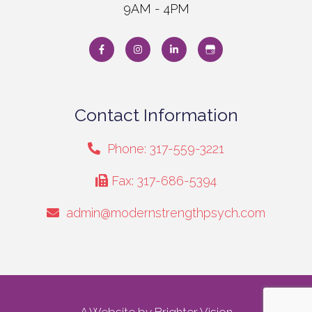
9AM - 4PM
Contact Information
Phone: 317-559-3221
Fax: 317-686-5394
admin@modernstrengthpsych.com