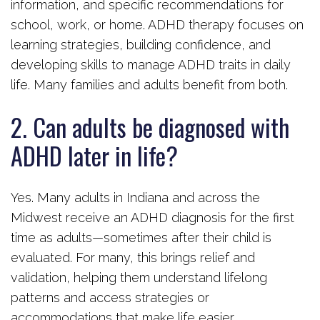
information, and specific recommendations for
school, work, or home. ADHD therapy focuses on
learning strategies, building confidence, and
developing skills to manage ADHD traits in daily
life. Many families and adults benefit from both.
2. Can adults be diagnosed with
ADHD later in life?
Yes. Many adults in Indiana and across the
Midwest receive an ADHD diagnosis for the first
time as adults—sometimes after their child is
evaluated. For many, this brings relief and
validation, helping them understand lifelong
patterns and access strategies or
accommodations that make life easier.