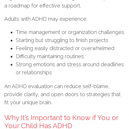
a roadmap for effective support.
Adults with ADHD may experience:
Time management or organization challenges
Starting but struggling to finish projects
Feeling easily distracted or overwhelmed
Difficulty maintaining routines
Strong emotions and stress around deadlines
or relationships
An ADHD evaluation can reduce self-blame,
provide clarity, and open doors to strategies that
fit your unique brain.
Why It’s Important to Know if You or
Your Child Has ADHD