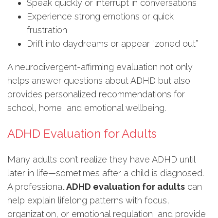
Speak quickly or interrupt in conversations
Experience strong emotions or quick
frustration
Drift into daydreams or appear “zoned out”
A neurodivergent-affirming evaluation not only
helps answer questions about ADHD but also
provides personalized recommendations for
school, home, and emotional wellbeing.
ADHD Evaluation for Adults
Many adults don’t realize they have ADHD until
later in life—sometimes after a child is diagnosed.
A professional
ADHD evaluation for adults
can
help explain lifelong patterns with focus,
organization, or emotional regulation, and provide