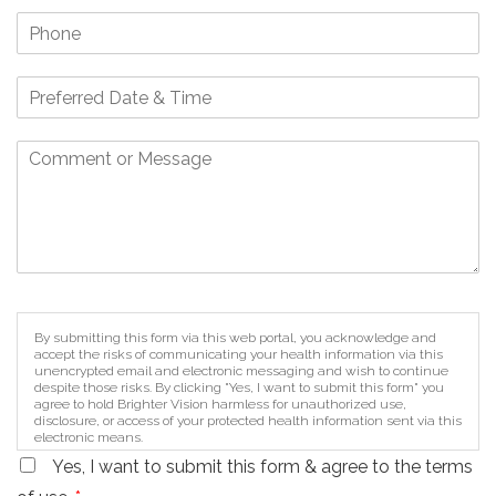
By submitting this form via this web portal, you acknowledge and
accept the risks of communicating your health information via this
unencrypted email and electronic messaging and wish to continue
despite those risks. By clicking "Yes, I want to submit this form" you
agree to hold Brighter Vision harmless for unauthorized use,
disclosure, or access of your protected health information sent via this
electronic means.
Yes, I want to submit this form & agree to the terms