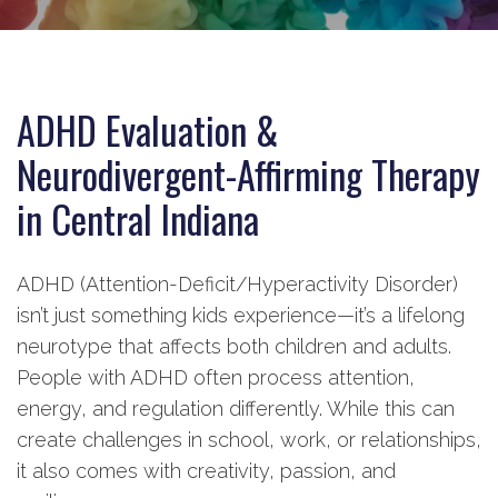
ADHD Evaluation &
Neurodivergent-Affirming Therapy
in Central Indiana
ADHD (Attention-Deficit/Hyperactivity Disorder)
isn’t just something kids experience—it’s a lifelong
neurotype that affects both children and adults.
People with ADHD often process attention,
energy, and regulation differently. While this can
create challenges in school, work, or relationships,
it also comes with creativity, passion, and