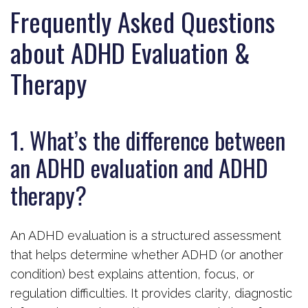
Frequently Asked Questions
about ADHD Evaluation &
Therapy
1. What’s the difference between
an ADHD evaluation and ADHD
therapy?
An ADHD evaluation is a structured assessment
that helps determine whether ADHD (or another
condition) best explains attention, focus, or
regulation difficulties. It provides clarity, diagnostic