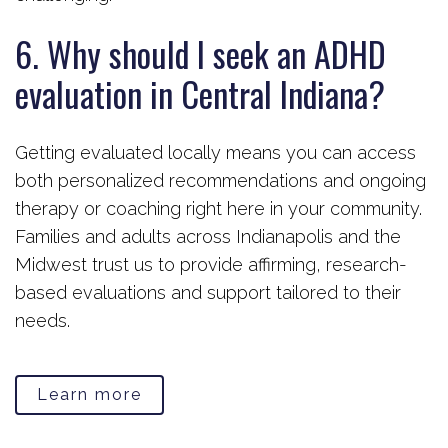
6. Why should I seek an ADHD
evaluation in Central Indiana?
Getting evaluated locally means you can access
both personalized recommendations and ongoing
therapy or coaching right here in your community.
Families and adults across Indianapolis and the
Midwest trust us to provide affirming, research-
based evaluations and support tailored to their
needs.
Learn more