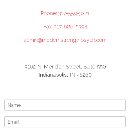
Phone: 317-559-3221
Fax: 317-686-5394
admin@modernstrengthpsych.com
9102 N. Meridian Street, Suite 550
Indianapolis, IN 46260