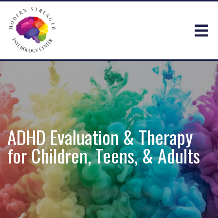
ADHD Evaluation & Therapy
for Children, Teens, & Adults