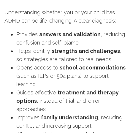
Understanding whether you or your child has
ADHD can be life-changing. A clear diagnosis:
Provides
answers and validation
, reducing
confusion and self-blame
Helps identify
strengths and challenges
,
so strategies are tailored to real needs
Opens access to
school accommodations
(such as IEPs or 504 plans) to support
learning
Guides effective
treatment and therapy
options
, instead of trial-and-error
approaches
Improves
family understanding
, reducing
conflict and increasing support