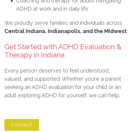
Coaching and therapy for adults navigating
ADHD at work and in daily life
We proudly serve families and individuals across
Central Indiana, Indianapolis, and the Midwest
.
Get Started with ADHD Evaluation &
Therapy in Indiana
Every person deserves to feel understood,
valued, and supported. Whether you’re a parent
seeking an ADHD evaluation for your child or an
adult exploring ADHD for yourself, we can help.
Contact