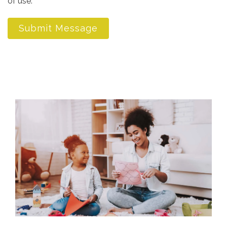
of use.
*
Submit Message