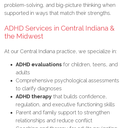
problem-solving, and big-picture thinking when
supported in ways that match their strengths.
ADHD Services in Central Indiana &
the Midwest
At our Central Indiana practice, we specialize in:
ADHD evaluations
for children, teens, and
adults
Comprehensive psychological assessments
to clarify diagnoses
ADHD therapy
that builds confidence,
regulation, and executive functioning skills
Parent and family support to strengthen
relationships and reduce conflict