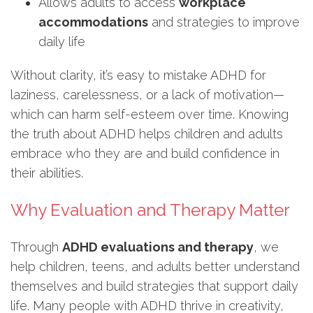
Allows adults to access
workplace
accommodations
and strategies to improve
daily life
Without clarity, it’s easy to mistake ADHD for
laziness, carelessness, or a lack of motivation—
which can harm self-esteem over time. Knowing
the truth about ADHD helps children and adults
embrace who they are and build confidence in
their abilities.
Why Evaluation and Therapy Matter
Through
ADHD evaluations and therapy
, we
help children, teens, and adults better understand
themselves and build strategies that support daily
life. Many people with ADHD thrive in creativity,