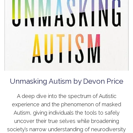
Unmasking Autism by Devon Price
A deep dive into the spectrum of Autistic
experience and the phenomenon of masked
Autism, giving individuals the tools to safely
uncover their true selves while broadening
society’s narrow understanding of neurodiversity