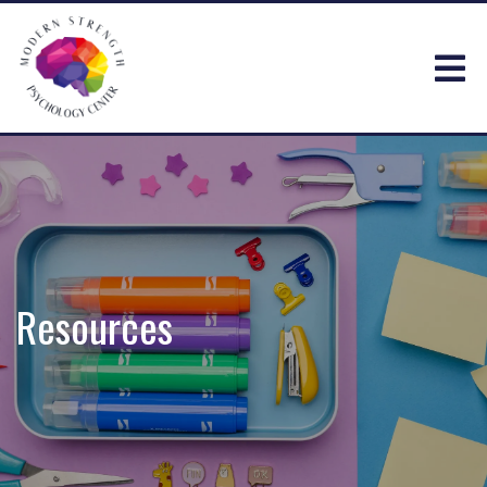
Resources