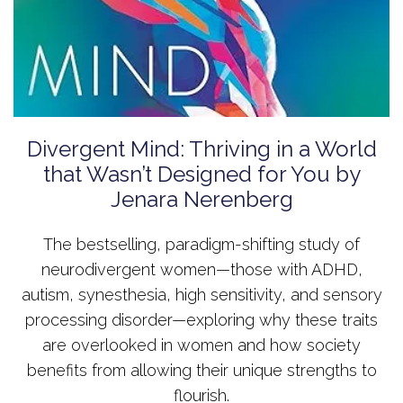
Divergent Mind: Thriving in a World
that Wasn’t Designed for You by
Jenara Nerenberg
The bestselling, paradigm-shifting study of
neurodivergent women—those with ADHD,
autism, synesthesia, high sensitivity, and sensory
processing disorder—exploring why these traits
are overlooked in women and how society
benefits from allowing their unique strengths to
flourish.