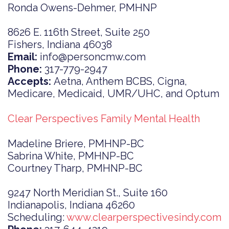
Ronda Owens-Dehmer, PMHNP
8626 E. 116th Street, Suite 250
Fishers, Indiana 46038
Email:
info@personcmw.com
Phone:
317-779-2947
Accepts:
Aetna, Anthem BCBS, Cigna,
Medicare, Medicaid, UMR/UHC, and Optum
Clear Perspectives Family Mental Health
Madeline Briere, PMHNP-BC
Sabrina White, PMHNP-BC
Courtney Tharp, PMHNP-BC
9247 North Meridian St., Suite 160
Indianapolis, Indiana 46260
Scheduling:
www.clearperspectivesindy.com