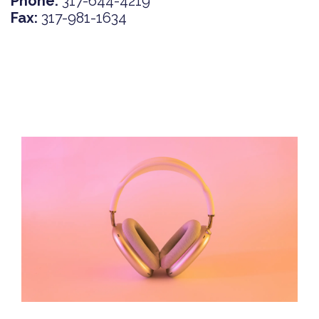
Phone:
317-644-4219
Fax:
317-981-1634