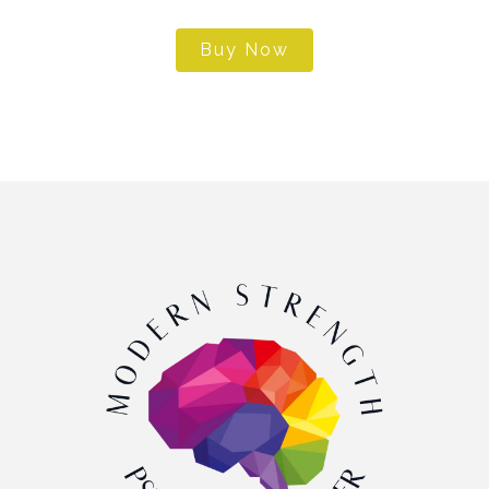
Buy Now