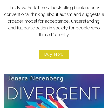
This New York Times–bestselling book upends
conventional thinking about autism and suggests a
broader model for acceptance, understanding,
and full participation in society for people who
think differently.
Buy Now