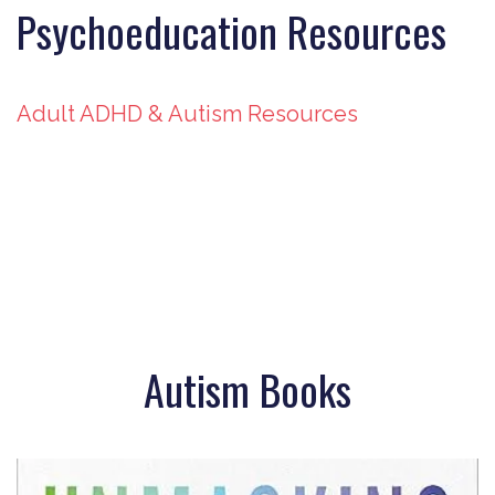
Psychoeducation Resources
Adult ADHD & Autism Resources
Autism Books