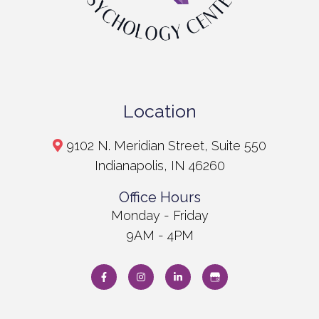
Location
9102 N. Meridian Street, Suite 550
Indianapolis, IN 46260
Office Hours
Monday - Friday
9AM - 4PM