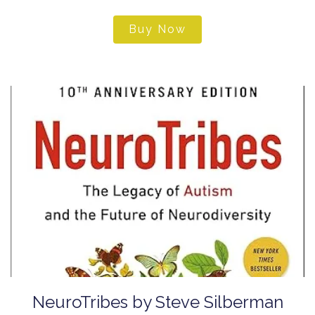
Buy Now
NeuroTribes by Steve Silberman