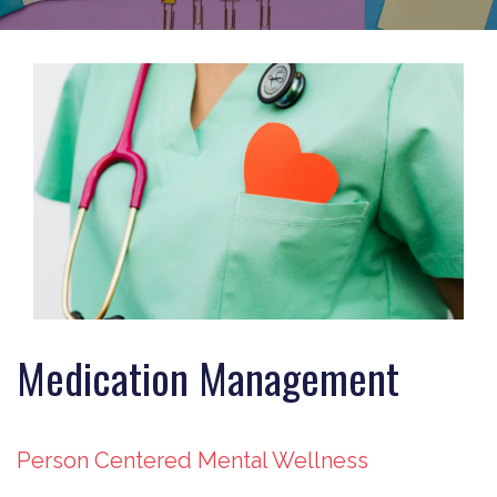
Medication Management
Person Centered Mental Wellness