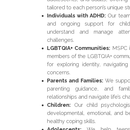
tailored to each person’s unique s
Individuals with ADHD:
Our team
and ongoing support for child
understand and manage attent
challenges.
LGBTQIA+ Communities:
MSPC is 
members of the LGBTQIA+ communi
for exploring identity, navigatin
concerns.
Parents and Families:
We suppor
parenting guidance, and famil
relationships and navigate life’s ch
Children:
Our child psychologis
developmental, emotional, and beh
healthy coping skills.
Adolescents:
We help teens m