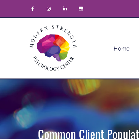
Home
Common Client Populat