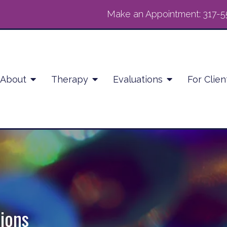
Make an Appointment:
317-5
About
Therapy
Evaluations
For Clien
ions