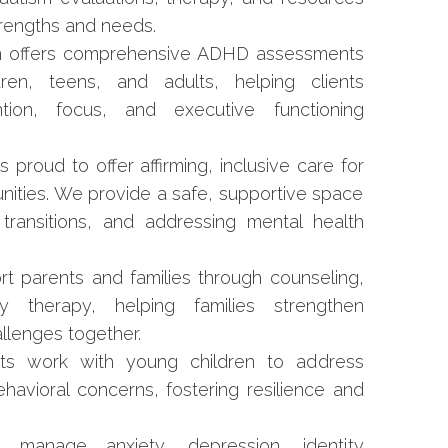
trengths and needs.
 offers comprehensive ADHD assessments
ren, teens, and adults, helping clients
ion, focus, and executive functioning
proud to offer affirming, inclusive care for
ties. We provide a safe, supportive space
g transitions, and addressing mental health
t parents and families through counseling,
y therapy, helping families strengthen
allenges together.
ts work with young children to address
avioral concerns, fostering resilience and
anage anxiety, depression, identity