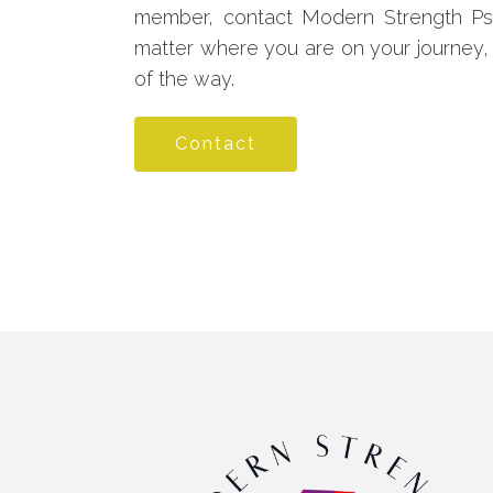
member, contact Modern Strength Psy
matter where you are on your journey,
of the way.
Contact