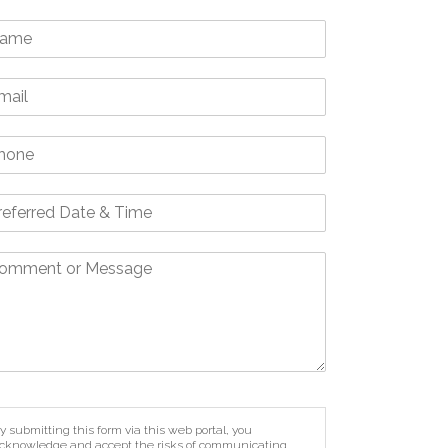
y submitting this form via this web portal, you
cknowledge and accept the risks of communicating