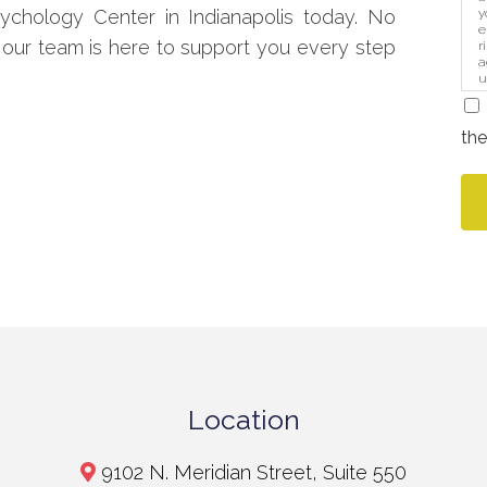
y
chology Center in Indianapolis today. No
e
 our team is here to support you every step
r
a
u
i
the
Location
9102 N. Meridian Street, Suite 550