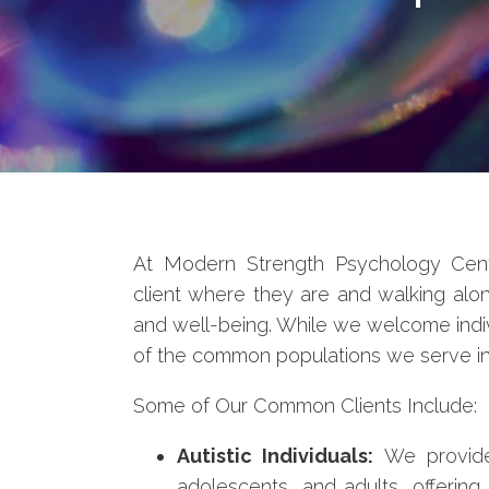
At Modern Strength Psychology Cent
client where they are and walking alo
and well-being. While we welcome indi
of the common populations we serve in 
Some of Our Common Clients Include:
Autistic Individuals:
We provide 
adolescents, and adults, offering