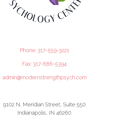
Phone: 317-559-3221
Fax: 317-686-5394
admin@modernstrengthpsych.com
9102 N. Meridian Street, Suite 550
Indianapolis, IN 46260