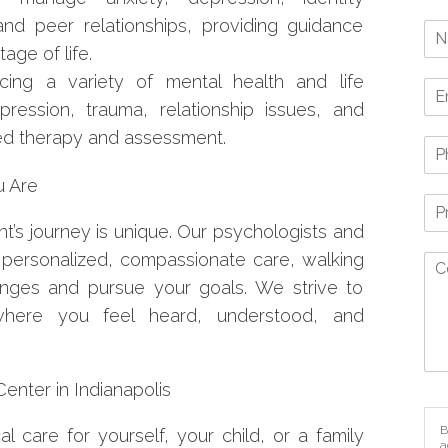
nd peer relationships, providing guidance
age of life.
ing a variety of mental health and life
pression, trauma, relationship issues, and
ized therapy and assessment.
u Are
t’s journey is unique. Our psychologists and
 personalized, compassionate care, walking
enges and pursue your goals. We strive to
here you feel heard, understood, and
nter in Indianapolis
B
l care for yourself, your child, or a family
a