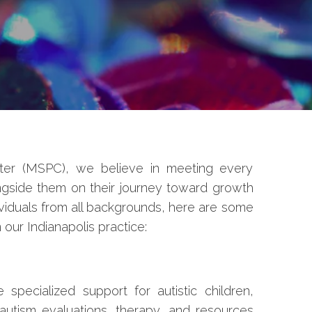
er (MSPC), we believe in meeting every
ngside them on their journey toward growth
viduals from all backgrounds, here are some
our Indianapolis practice:
specialized support for autistic children,
 autism evaluations, therapy, and resources