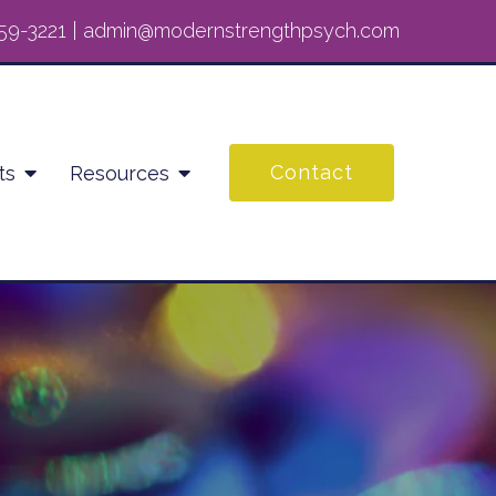
59-3221
|
admin@modernstrengthpsych.com
Contact
ts
Resources