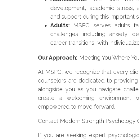
development, academic stress, a
and support during this important st
Adults:
MSPC serves adults fac
challenges, including anxiety, de
career transitions, with individual
Our Approach:
Meeting You Where Yo
At MSPC, we recognize that every clien
counselors are dedicated to providing
alongside you as you navigate chall
create a welcoming environment w
empowered to move forward.
Contact Modern Strength Psychology Ce
If you are seeking expert psychologica