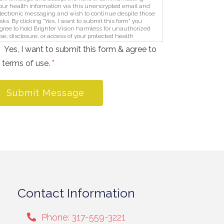
our health information via this unencrypted email and
lectronic messaging and wish to continue despite those
isks. By clicking "Yes, I want to submit this form" you
gree to hold Brighter Vision harmless for unauthorized
se, disclosure, or access of your protected health
nformation sent via this electronic means.
Yes, I want to submit this form & agree to
 terms of use.
*
Submit Message
Contact Information
Phone: 317-559-3221